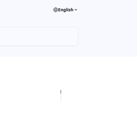
English