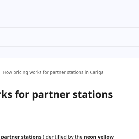
How pricing works for partner stations in Cariqa
ks for partner stations
 
partner stations
 (identified by the 
neon yellow 