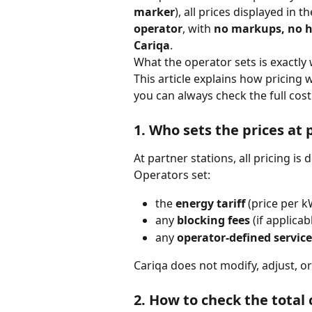
marker
), all prices displayed in 
operator
, with 
no markups, no h
Cariqa
.
What the operator sets is exactly
This article explains how pricing 
you can always check the full cost
1. Who sets the prices 
at 
At partner stations, all pricing is 
Operators set:
the 
energy tariff
 (price per 
any 
blocking fees
 (if applicab
any 
operator-defined service
Cariqa does not modify, adjust, o
2. How to check the total