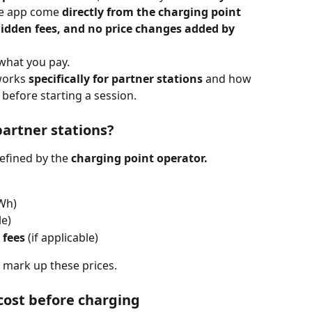
the app come 
directly from the charging point 
idden fees, and no price changes added by 
 what you pay.
works 
specifically for partner stations
 and how 
 before starting a session.
partner stations?
defined by the 
charging point operator.
kWh)
le)
 fees
 (if applicable)
r mark up these prices.
 cost before charging