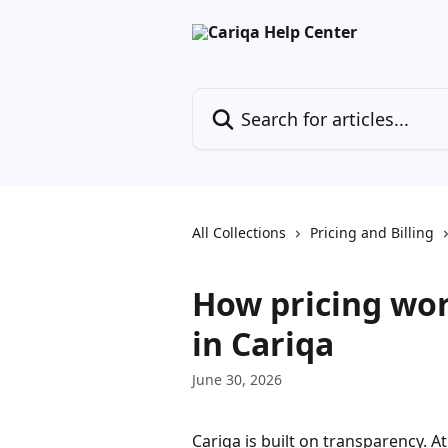
Skip to main content
Search for articles...
All Collections
Pricing and Billing
How pricing wor
in Cariqa
June 30, 2026
Cariqa is built on transparency. At