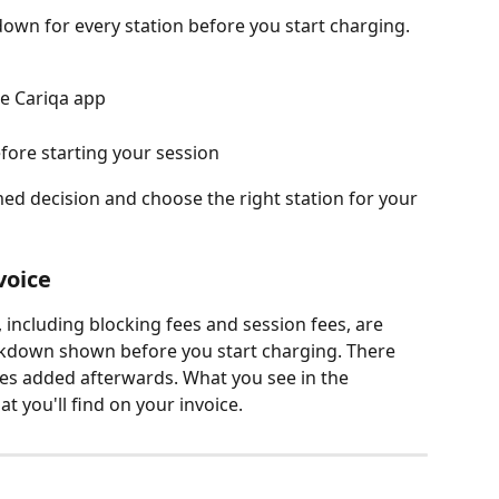
down for every station before you start charging.
he Cariqa app
fore starting your session
ed decision and choose the right station for your 
voice
, including blocking fees and session fees, are 
eakdown shown before you start charging. There 
es added afterwards. What you see in the 
 you'll find on your invoice.