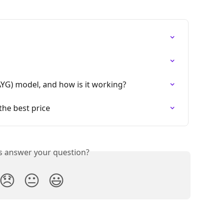
AYG) model, and how is it working?
the best price
is answer your question?
😞
😐
😃