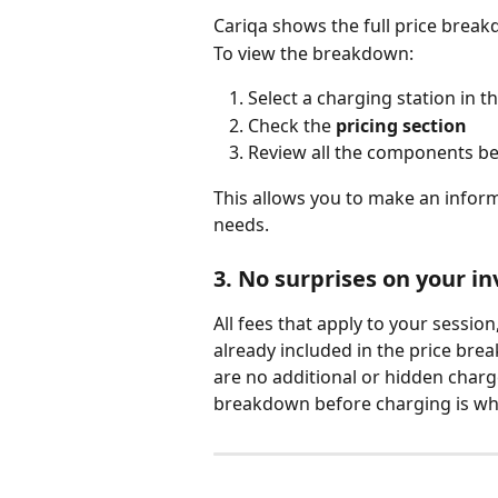
Cariqa shows the full price break
To view the breakdown:
Select a charging station in t
Check the 
pricing section
Review all the components be
This allows you to make an inform
needs.
3. No surprises on your in
All fees that apply to your session
already included in the price br
are no additional or hidden charg
breakdown before charging is what