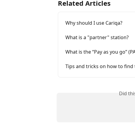
Related Articles
Why should I use Cariqa?
What is a "partner" station?
What is the “Pay as you go” (P
Tips and tricks on how to find 
Did th