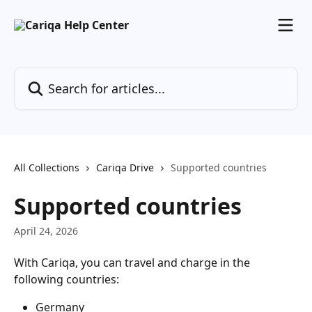
Skip to main content
Search for articles...
All Collections
Cariqa Drive
Supported countries
Supported countries
April 24, 2026
With Cariqa, you can travel and charge in the 
following countries:
Germany