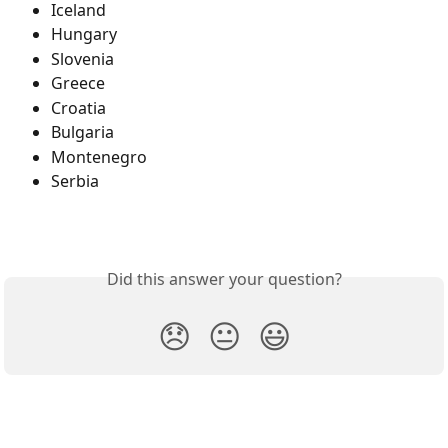
Iceland
Hungary
Slovenia
Greece
Croatia
Bulgaria
Montenegro
Serbia
Did this answer your question?
😞
😐
😃