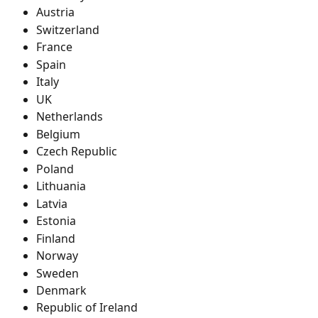
Austria
Switzerland
France
Spain
Italy
UK
Netherlands
Belgium
Czech Republic
Poland
Lithuania
Latvia
Estonia
Finland
Norway
Sweden
Denmark
Republic of Ireland