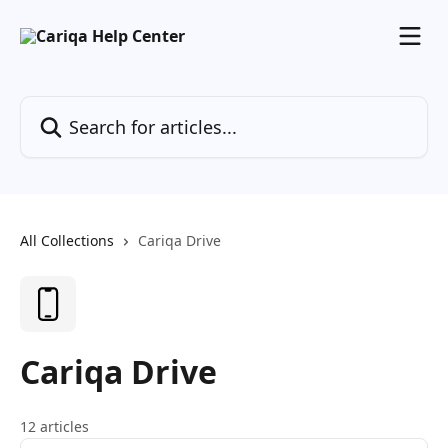
Skip to main content
Search for articles...
All Collections
Cariqa Drive
Cariqa Drive
12 articles