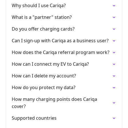
Why should I use Cariqa?
What is a "partner" station?
Do you offer charging cards?
Can I sign-up with Cariqa as a business user?
How does the Cariqa referral program work?
How can I connect my EV to Cariqa?
How can I delete my account?
How do you protect my data?
How many charging points does Cariqa
cover?
Supported countries