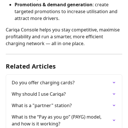
Promotions & demand generation
: create 
targeted promotions to increase utilisation and 
attract more drivers.
Cariqa Console helps you stay competitive, maximise 
profitability and run a smarter, more efficient 
charging network — all in one place.
Related Articles
Do you offer charging cards?
Why should I use Cariqa?
What is a "partner" station?
What is the “Pay as you go” (PAYG) model, 
and how is it working?