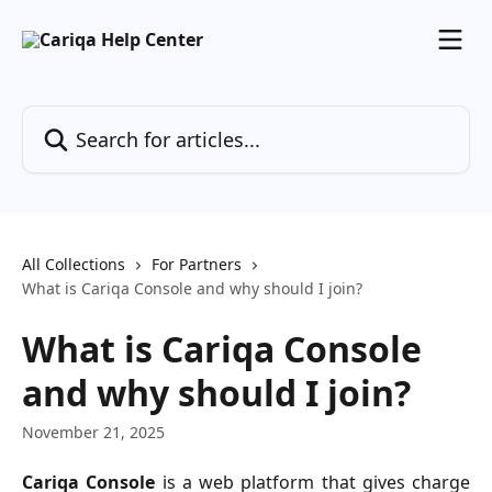
Skip to main content
Search for articles...
All Collections
For Partners
What is Cariqa Console and why should I join?
What is Cariqa Console
and why should I join?
November 21, 2025
Cariqa Console
is a web platform that gives charge