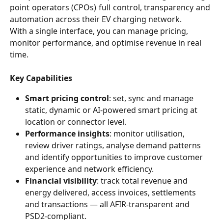
point operators (CPOs) full control, transparency and
automation across their EV charging network.
With a single interface, you can manage pricing, 
monitor performance, and optimise revenue in real 
time.
Key Capabilities
Smart pricing control
: set, sync and manage 
static, dynamic or AI-powered smart pricing at 
location or connector level.
Performance insights
: monitor utilisation, 
review driver ratings, analyse demand patterns 
and identify opportunities to improve customer 
experience and network efficiency.
Financial visibility
: track total revenue and 
energy delivered, access invoices, settlements 
and transactions — all AFIR-transparent and 
PSD2-compliant.