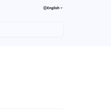
English