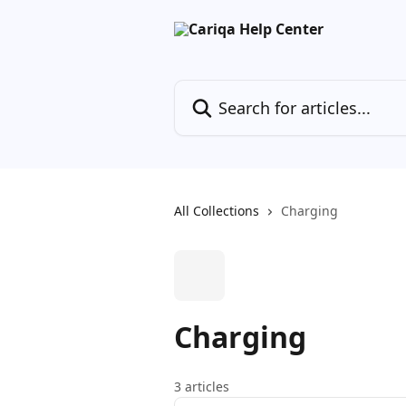
Skip to main content
Search for articles...
All Collections
Charging
Charging
3 articles