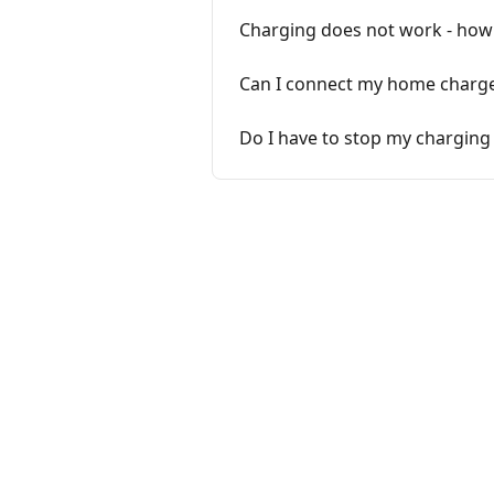
Charging does not work - how c
Can I connect my home charge
Do I have to stop my charging 