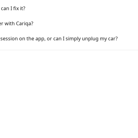
an I fix it?
r with Cariqa?
session on the app, or can I simply unplug my car?