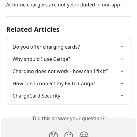
At home chargers are not yet included in our app.
Related Articles
Do you offer charging cards?
Why should I use Cariqa?
Charging does not work - how can I fix it?
How can I connect my EV to Cariqa?
ChargeCard Security
Did this answer your question?
😞
😐
😃