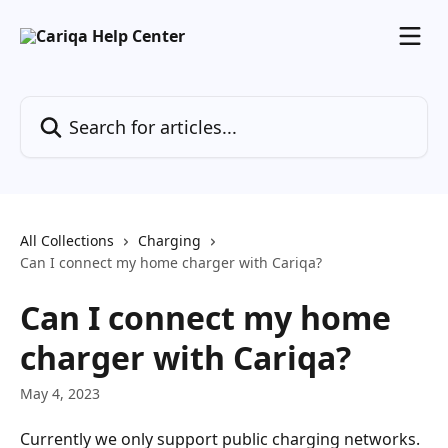
Skip to main content
Search for articles...
All Collections
Charging
Can I connect my home charger with Cariqa?
Can I connect my home
charger with Cariqa?
May 4, 2023
Currently we only support public charging networks.